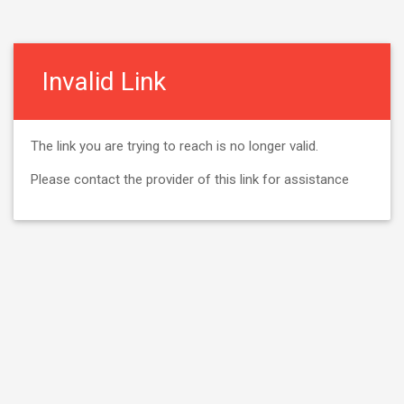
Invalid Link
The link you are trying to reach is no longer valid.
Please contact the provider of this link for assistance