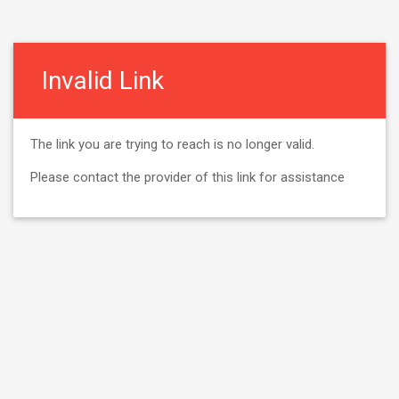
Invalid Link
The link you are trying to reach is no longer valid.
Please contact the provider of this link for assistance